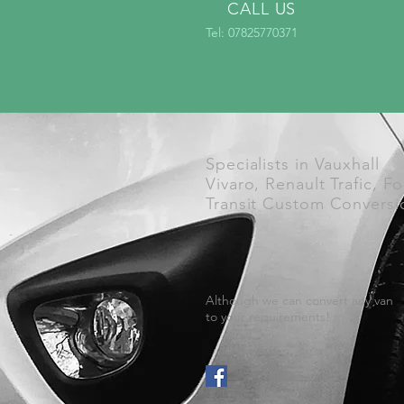
CALL US
Tel: 07825770371
Specialists in Vauxhall
Vivaro, Renault Trafic, F
Transit Custom Conversi
Although we can convert any van
to your requirements!