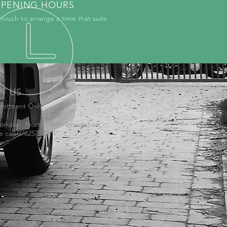
PENING HOURS
 touch to arrange a time that suits
IT US
intment Only:
orksop, North Nottinghamshire
e call 07825770371