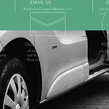
EMAIL US
O
BillyButtonCampers@gmail.com
Get in
you!
OUR SERVICES
VIS
ord
- All Aspects of Camper Conversions
Appo
ons
- Self Build Camper Parts
- Bespoke Cabinet Building
Nr W
Pleas