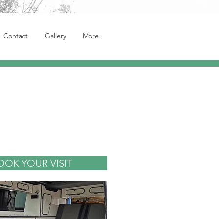
Contact
Gallery
More
OOK YOUR VISIT