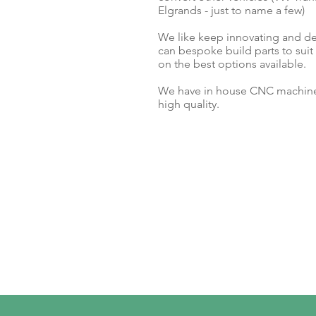
Elgrands - just to name a few)
We like keep innovating and d
can bespoke build parts to sui
on the best options available.
We have in house CNC machiner
high quality.