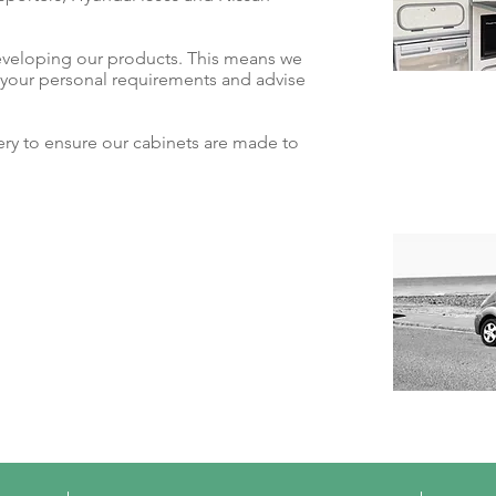
eveloping our products. This means we
t your personal requirements and advise
y to ensure our cabinets are made to