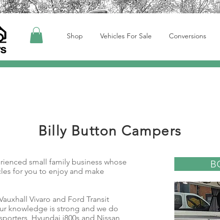
Shop
Vehicles For Sale
Conversions
Billy Button Campers
erienced small family business whose
B
icles for you to enjoy and make
 Vauxhall Vivaro and Ford Transit
ur knowledge is strong and we do
sporters, Hyundai i800s and Nissan