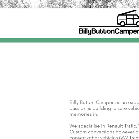
Billy Button Campers is an exp
passion is building leisure veh
memories in.
We specialise in Renault Trafic,
Custom conversions however o
convert other vehicles (VW Tran