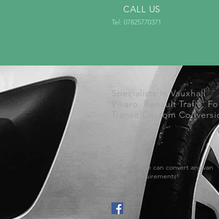
CALL US
Tel: 07825770371
Specialists in Vauxhall
Vivaro, Renault Trafic, F
Transit Custom Conversi
Although we can convert any van
to your requirements!