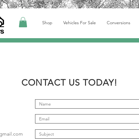
Shop
Vehicles For Sale
Conversions
CONTACT US TODAY!
@gmail.com