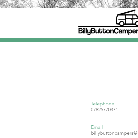
Telephone
07825770371
Email
billybuttoncampers