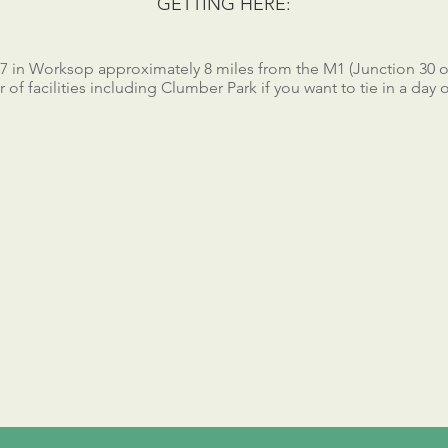
GETTING HERE:
57 in Worksop approximately 8 miles from the M1 (Junction 30 or
of facilities including Clumber Park if you want to tie in a day