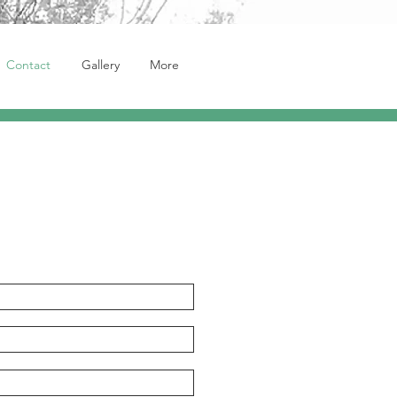
Contact
Gallery
More