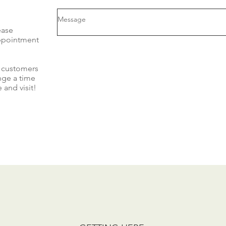
ease
appointment
r customers
nge a time
 and visit!