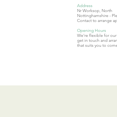
Address
Nr Worksop, North
Nottinghamshire - Pl
Contact to arrange 
Opening Hours
We're flexible for ou
get in touch and arra
that suits you to come