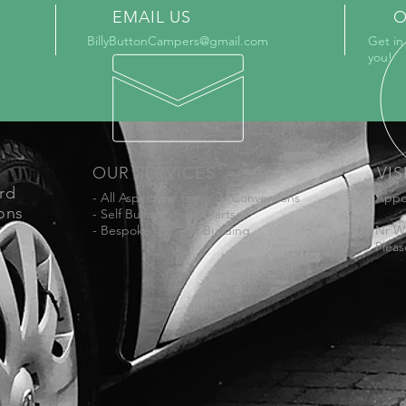
EMAIL US
O
BillyButtonCampers@gmail.com
Get in
you!
OUR SERVICES
VIS
ord
- All Aspects of Camper Conversions
Appo
ons
- Self Build Camper Parts
- Bespoke Cabinet Building
Nr W
Pleas