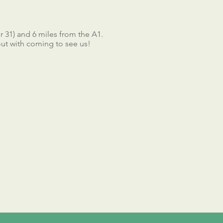
 31) and 6 miles from the A1.
 out with coming to see us!