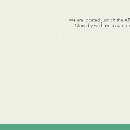
We are located just off the A
Close by we have a number 