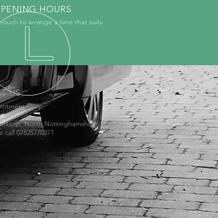
PENING HOURS
 touch to arrange a time that suits
IT US
intment Only:
orksop, North Nottinghamshire
e call 07825770371