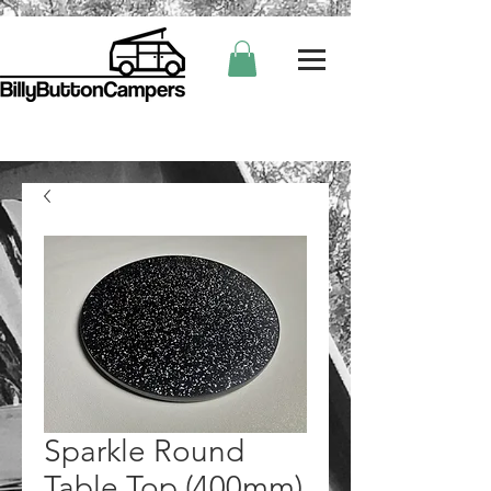
Sparkle Round
Table Top (400mm)