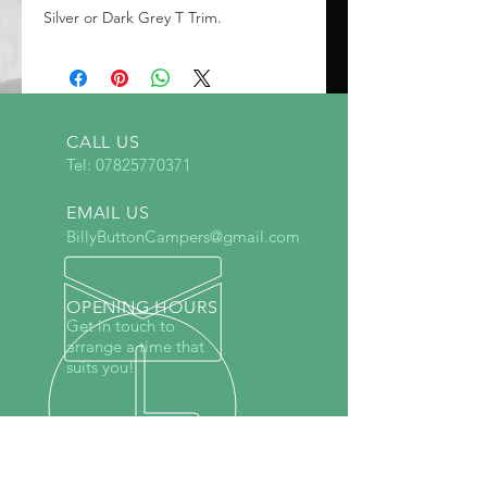
Silver or Dark Grey T Trim.
CALL US
Tel:
07825770371
EMAIL US
BillyButtonCampers@gmail.com
OPENING HOURS
Get in touch to
arrange a time that
suits you!
Specialists in Vauxhall Vivaro,
Renault Trafic, Ford Transit Custom