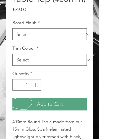
Price
£39.00
Board Finish
*
Trim Colour
*
Quantity
*
Add to Cart
400mm Round Table made from our
15mm Gloss Sparklelaminated
lightweight ply trimmed with Black,